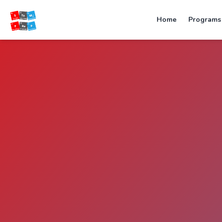
Home
Programs