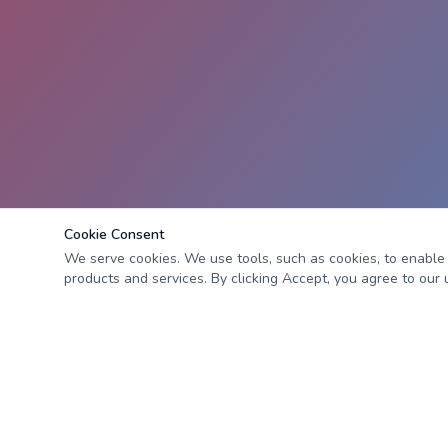
Cookie Consent
We serve cookies. We use tools, such as cookies, to enable es
products and services. By clicking Accept, you agree to our u