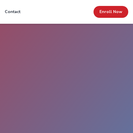
Contact
Enroll Now