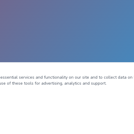
sential services and functionality on our site and to collect data on h
se of these tools for advertising, analytics and support.