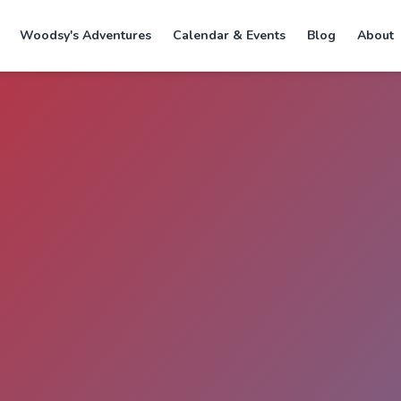
Woodsy's Adventures
Calendar & Events
Blog
About