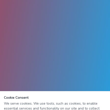
Cookie Consent
We serve cookies. We use tools, such as cookies, to enable
essential services and functionality on our site and to collect