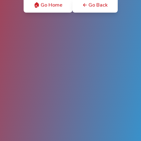
🏠 Go Home
← Go Back