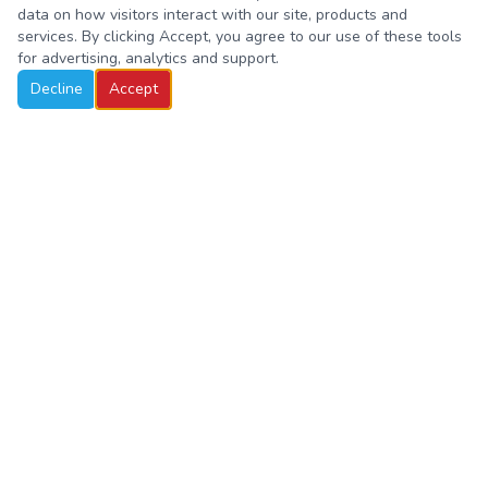
data on how visitors interact with our site, products and
services. By clicking Accept, you agree to our use of these tools
for advertising, analytics and support.
Decline
Accept
Hands-on STEM education for curious minds in Pre-K through
4th grade. Where young scientists, builders, and explorers come
to life.